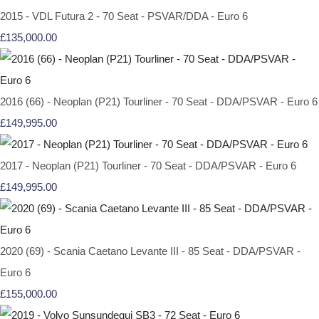
2015 - VDL Futura 2 - 70 Seat - PSVAR/DDA - Euro 6
£135,000.00
2016 (66) - Neoplan (P21) Tourliner - 70 Seat - DDA/PSVAR - Euro 6
£149,995.00
2017 - Neoplan (P21) Tourliner - 70 Seat - DDA/PSVAR - Euro 6
£149,995.00
2020 (69) - Scania Caetano Levante III - 85 Seat - DDA/PSVAR -
Euro 6
£155,000.00