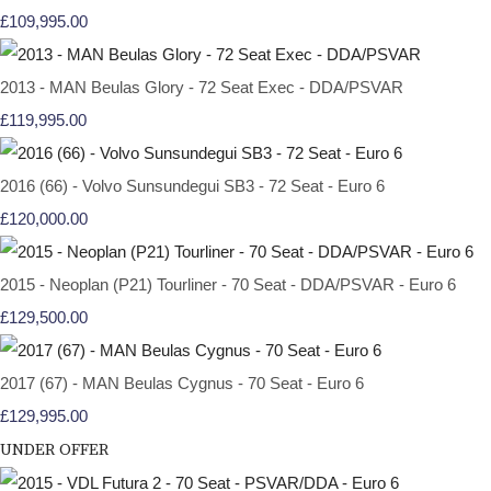
£109,995.00
2013 - MAN Beulas Glory - 72 Seat Exec - DDA/PSVAR
£119,995.00
2016 (66) - Volvo Sunsundegui SB3 - 72 Seat - Euro 6
£120,000.00
2015 - Neoplan (P21) Tourliner - 70 Seat - DDA/PSVAR - Euro 6
£129,500.00
2017 (67) - MAN Beulas Cygnus - 70 Seat - Euro 6
£129,995.00
UNDER OFFER