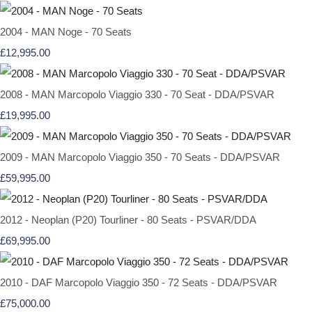
2004 - MAN Noge - 70 Seats
£12,995.00
2008 - MAN Marcopolo Viaggio 330 - 70 Seat - DDA/PSVAR
£19,995.00
2009 - MAN Marcopolo Viaggio 350 - 70 Seats - DDA/PSVAR
£59,995.00
2012 - Neoplan (P20) Tourliner - 80 Seats - PSVAR/DDA
£69,995.00
2010 - DAF Marcopolo Viaggio 350 - 72 Seats - DDA/PSVAR
£75,000.00