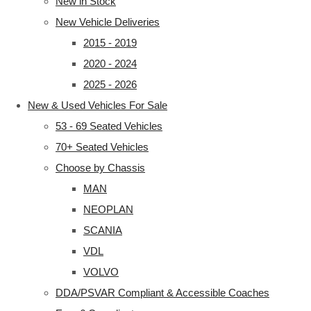
New in Stock
New Vehicle Deliveries
2015 - 2019
2020 - 2024
2025 - 2026
New & Used Vehicles For Sale
53 - 69 Seated Vehicles
70+ Seated Vehicles
Choose by Chassis
MAN
NEOPLAN
SCANIA
VDL
VOLVO
DDA/PSVAR Compliant & Accessible Coaches