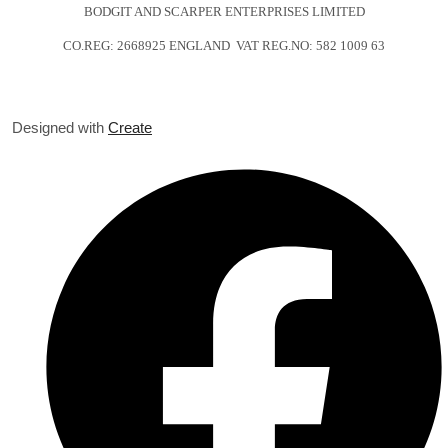
BODGIT AND SCARPER ENTERPRISES LIMITED
CO.REG: 2668925 ENGLAND VAT REG.NO: 582 1009 63
Designed with
Create