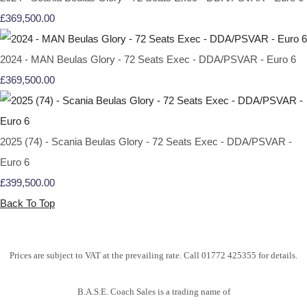
£369,500.00
2024 - MAN Beulas Glory - 72 Seats Exec - DDA/PSVAR - Euro 6
£369,500.00
2025 (74) - Scania Beulas Glory - 72 Seats Exec - DDA/PSVAR -
Euro 6
£399,500.00
Back To Top
Prices are subject to VAT at the prevailing rate. Call 01772 425355 for details.
B.A.S.E. Coach Sales is a trading name of