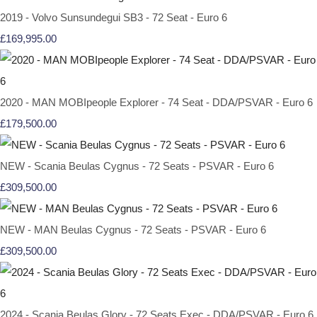
2019 - Volvo Sunsundegui SB3 - 72 Seat - Euro 6
£169,995.00
2020 - MAN MOBIpeople Explorer - 74 Seat - DDA/PSVAR - Euro 6
£179,500.00
NEW - Scania Beulas Cygnus - 72 Seats - PSVAR - Euro 6
£309,500.00
NEW - MAN Beulas Cygnus - 72 Seats - PSVAR - Euro 6
£309,500.00
2024 - Scania Beulas Glory - 72 Seats Exec - DDA/PSVAR - Euro 6