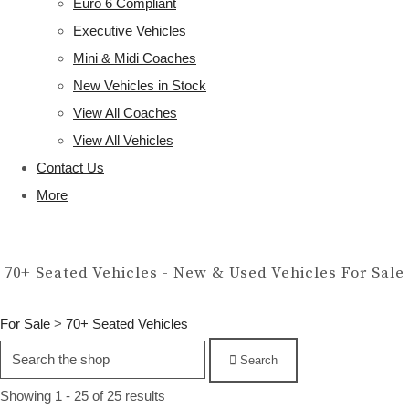
Euro 6 Compliant
Executive Vehicles
Mini & Midi Coaches
New Vehicles in Stock
View All Coaches
View All Vehicles
Contact Us
More
70+ Seated Vehicles - New & Used Vehicles For Sale
For Sale
>
70+ Seated Vehicles
Search
Showing 1 - 25 of 25 results