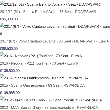
2011/12 (61) - Scania Berkhof Axial - 77 Seat - DDA/PSVAR
£95,000.00
2017 (67) - Volvo Caetano Levante - 85 Seat - DDA/PSVAR - Euro 6
£99,500.00
2016 - Neoplan (P21) Tourliner - 70 Seat - Euro 6
£109,500.00
2015 - Scania Omniexpress - 83 Seat - PSVAR/DDA
£109,995.00
2012 - MAN Beulas Glory - 72 Seat Executive - PSVAR/DDA