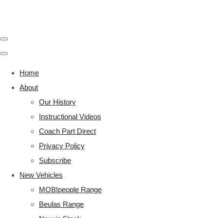
Home
About
Our History
Instructional Videos
Coach Part Direct
Privacy Policy
Subscribe
New Vehicles
MOBIpeople Range
Beulas Range