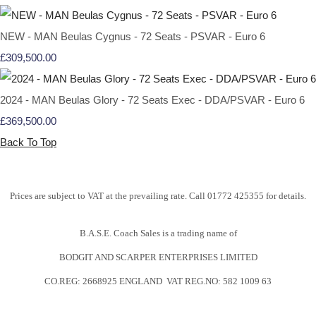
NEW - MAN Beulas Cygnus - 72 Seats - PSVAR - Euro 6
£309,500.00
2024 - MAN Beulas Glory - 72 Seats Exec - DDA/PSVAR - Euro 6
£369,500.00
Back To Top
Prices are subject to VAT at the prevailing rate. Call 01772 425355 for details.
B.A.S.E. Coach Sales is a trading name of
BODGIT AND SCARPER ENTERPRISES LIMITED
CO.REG: 2668925 ENGLAND VAT REG.NO: 582 1009 63