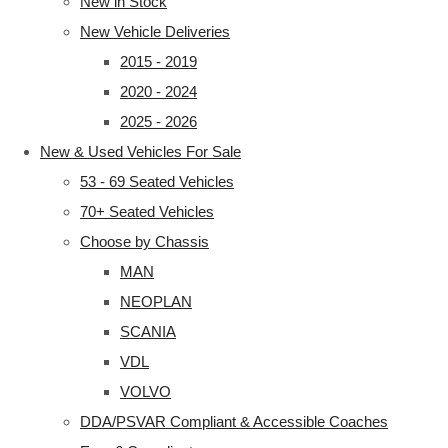
New in Stock
New Vehicle Deliveries
2015 - 2019
2020 - 2024
2025 - 2026
New & Used Vehicles For Sale
53 - 69 Seated Vehicles
70+ Seated Vehicles
Choose by Chassis
MAN
NEOPLAN
SCANIA
VDL
VOLVO
DDA/PSVAR Compliant & Accessible Coaches