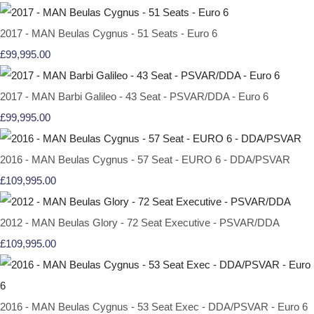
2017 - MAN Beulas Cygnus - 51 Seats - Euro 6
£99,995.00
2017 - MAN Barbi Galileo - 43 Seat - PSVAR/DDA - Euro 6
£99,995.00
2016 - MAN Beulas Cygnus - 57 Seat - EURO 6 - DDA/PSVAR
£109,995.00
2012 - MAN Beulas Glory - 72 Seat Executive - PSVAR/DDA
£109,995.00
2016 - MAN Beulas Cygnus - 53 Seat Exec - DDA/PSVAR - Euro 6