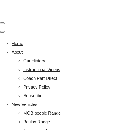
Home
About
Our History
Instructional Videos
Coach Part Direct
Privacy Policy
Subscribe
New Vehicles
MOBIpeople Range
Beulas Range