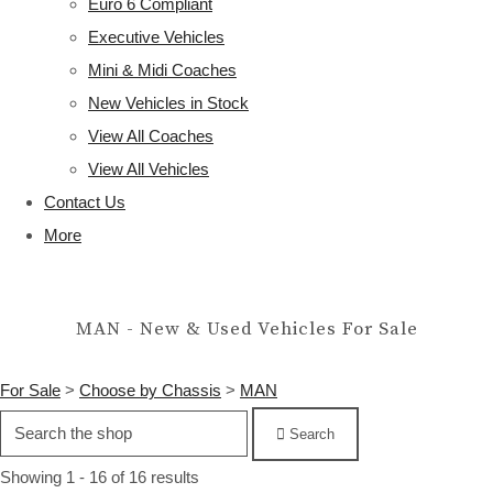
Euro 6 Compliant
Executive Vehicles
Mini & Midi Coaches
New Vehicles in Stock
View All Coaches
View All Vehicles
Contact Us
More
MAN - New & Used Vehicles For Sale
For Sale
>
Choose by Chassis
>
MAN
Search
Showing 1 - 16 of 16 results