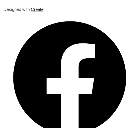
Designed with
Create