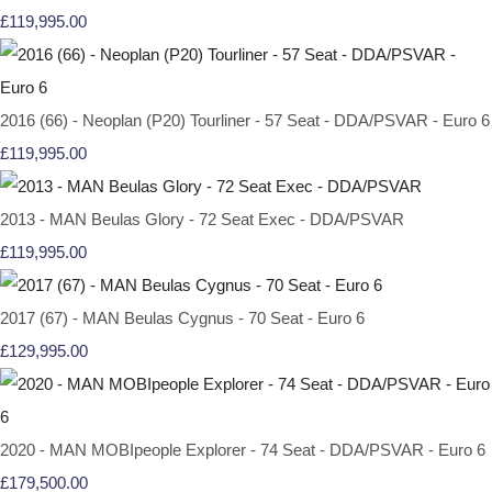
£119,995.00
2016 (66) - Neoplan (P20) Tourliner - 57 Seat - DDA/PSVAR - Euro 6
£119,995.00
2013 - MAN Beulas Glory - 72 Seat Exec - DDA/PSVAR
£119,995.00
2017 (67) - MAN Beulas Cygnus - 70 Seat - Euro 6
£129,995.00
2020 - MAN MOBIpeople Explorer - 74 Seat - DDA/PSVAR - Euro 6
£179,500.00