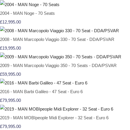
2004 - MAN Noge - 70 Seats
£12,995.00
2008 - MAN Marcopolo Viaggio 330 - 70 Seat - DDA/PSVAR
£19,995.00
2009 - MAN Marcopolo Viaggio 350 - 70 Seats - DDA/PSVAR
£59,995.00
2016 - MAN Barbi Galileo - 47 Seat - Euro 6
£79,995.00
2019 - MAN MOBIpeople Midi Explorer - 32 Seat - Euro 6
£79,995.00