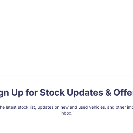
gn Up for Stock Updates & Offe
e the latest stock list, updates on new and used vehicles, and other i
inbox.