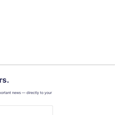
rs.
mportant news — directly to your