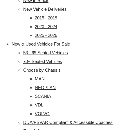
New in Stock
New Vehicle Deliveries
2015 - 2019
2020 - 2024
2025 - 2026
New & Used Vehicles For Sale
53 - 69 Seated Vehicles
70+ Seated Vehicles
Choose by Chassis
MAN
NEOPLAN
SCANIA
VDL
VOLVO
DDA/PSVAR Compliant & Accessible Coaches