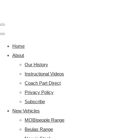
Home
About
Our History
Instructional Videos
Coach Part Direct
Privacy Policy
Subscribe
New Vehicles
MOBIpeople Range
Beulas Range