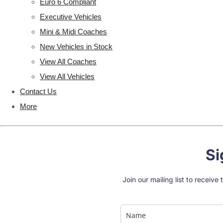
Euro 6 Compliant
Executive Vehicles
Mini & Midi Coaches
New Vehicles in Stock
View All Coaches
View All Vehicles
Contact Us
More
Si
Join our mailing list to receiv