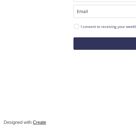
I consent to receiving your weekly
Designed with
Create