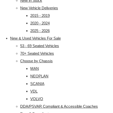
New in Stock
New Vehicle Deliveries
2015 - 2019
2020 - 2024
2025 - 2026
New & Used Vehicles For Sale
53 - 69 Seated Vehicles
70+ Seated Vehicles
Choose by Chassis
MAN
NEOPLAN
SCANIA
VDL
VOLVO
DDA/PSVAR Compliant & Accessible Coaches