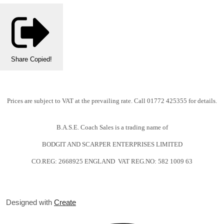
Share
Copied!
Prices are subject to VAT at the prevailing rate. Call 01772 425355 for details.
B.A.S.E. Coach Sales is a trading name of
BODGIT AND SCARPER ENTERPRISES LIMITED
CO.REG: 2668925 ENGLAND VAT REG.NO: 582 1009 63
Designed with
Create