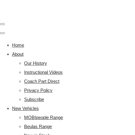
Home
About
Our History
Instructional Videos
Coach Part Direct
Privacy Policy
Subscribe
New Vehicles
MOBIpeople Range
Beulas Range