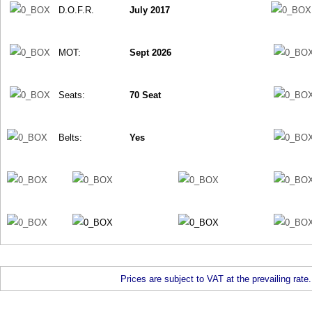
D.O.F.R.
July 2017
MOT:
Sept 2026
Seats:
70 Seat
Belts:
Yes
Prices are subject to VAT at the prevailing rate