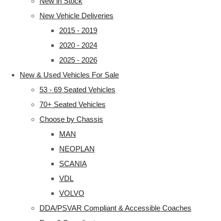
New in Stock
New Vehicle Deliveries
2015 - 2019
2020 - 2024
2025 - 2026
New & Used Vehicles For Sale
53 - 69 Seated Vehicles
70+ Seated Vehicles
Choose by Chassis
MAN
NEOPLAN
SCANIA
VDL
VOLVO
DDA/PSVAR Compliant & Accessible Coaches