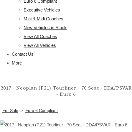
Euro 6 Compliant
Executive Vehicles
Mini & Midi Coaches
New Vehicles in Stock
View All Coaches
View All Vehicles
Contact Us
More
2017 - Neoplan (P21) Tourliner - 70 Seat - DDA/PSVAR
- Euro 6
For Sale
>
Euro 6 Compliant