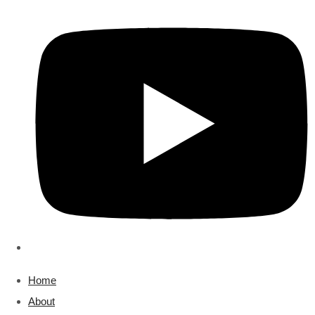
Home
About