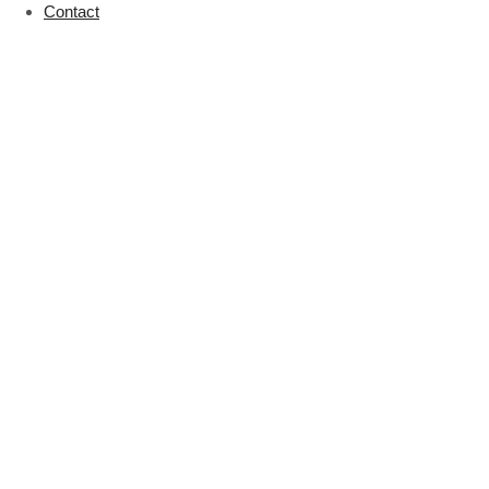
Contact