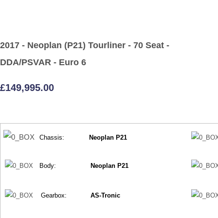
2017 - Neoplan (P21) Tourliner - 70 Seat -
DDA/PSVAR - Euro 6
£149,995.00
Chassis:
Neoplan P21
Body:
Neoplan P21
Gearbox:
AS-Tronic