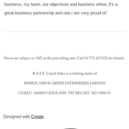
business, my team, our objectives and business ethos, it’s a
great business partnership and one I am very proud of.’
Prices are subject to VAT at the prevailing rate. Call 01772 425355 for details.
B.A.S.E. Coach Sales is a trading name of
BODGIT AND SCARPER ENTERPRISES LIMITED
CO.REG: 2668925 ENGLAND VAT REG.NO: 582 1009 63
Designed with
Create