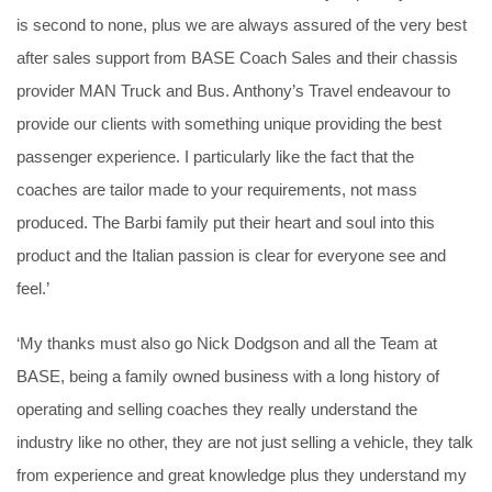
is second to none, plus we are always assured of the very best
after sales support from BASE Coach Sales and their chassis
provider MAN Truck and Bus. Anthony’s Travel endeavour to
provide our clients with something unique providing the best
passenger experience. I particularly like the fact that the
coaches are tailor made to your requirements, not mass
produced. The Barbi family put their heart and soul into this
product and the Italian passion is clear for everyone see and
feel.’
‘My thanks must also go Nick Dodgson and all the Team at
BASE, being a family owned business with a long history of
operating and selling coaches they really understand the
industry like no other, they are not just selling a vehicle, they talk
from experience and great knowledge plus they understand my