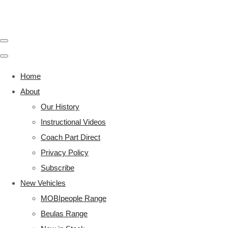
Home
About
Our History
Instructional Videos
Coach Part Direct
Privacy Policy
Subscribe
New Vehicles
MOBIpeople Range
Beulas Range