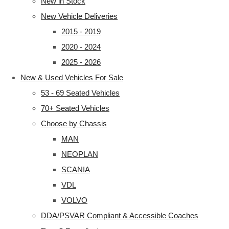
New in Stock
New Vehicle Deliveries
2015 - 2019
2020 - 2024
2025 - 2026
New & Used Vehicles For Sale
53 - 69 Seated Vehicles
70+ Seated Vehicles
Choose by Chassis
MAN
NEOPLAN
SCANIA
VDL
VOLVO
DDA/PSVAR Compliant & Accessible Coaches