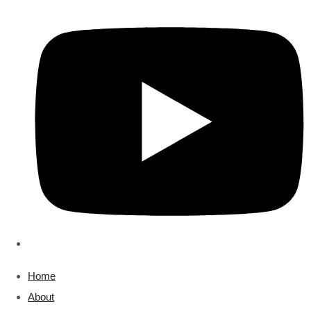
Home
About