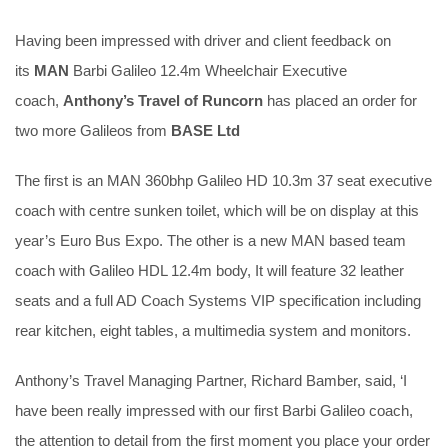
Having been impressed with driver and client feedback on
its
MAN
Barbi Galileo 12.4m Wheelchair Executive
coach,
Anthony’s Travel of Runcorn
has placed an order for
two more Galileos from
BASE Ltd
The first is an MAN 360bhp Galileo HD 10.3m 37 seat executive
coach with centre sunken toilet, which will be on display at this
year’s Euro Bus Expo. The other is a new MAN based team
coach with Galileo HDL 12.4m body, It will feature 32 leather
seats and a full AD Coach Systems VIP specification including
rear kitchen, eight tables, a multimedia system and monitors.
Anthony’s Travel Managing Partner, Richard Bamber, said, ‘I
have been really impressed with our first Barbi Galileo coach,
the attention to detail from the first moment you place your order