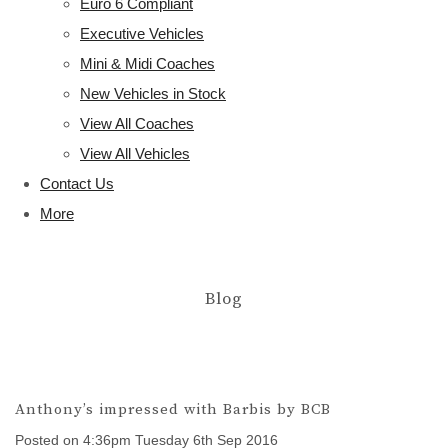
Euro 6 Compliant
Executive Vehicles
Mini & Midi Coaches
New Vehicles in Stock
View All Coaches
View All Vehicles
Contact Us
More
Blog
Anthony’s impressed with Barbis by BCB
Posted on
4:36pm Tuesday 6th Sep 2016